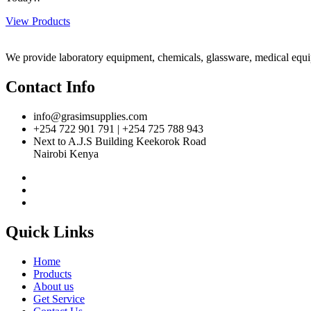
View Products
We provide laboratory equipment, chemicals, glassware, medical equipm
Contact Info
info@grasimsupplies.com
+254 722 901 791 | +254 725 788 943
Next to A.J.S Building Keekorok Road
Nairobi Kenya
Quick Links
Home
Products
About us
Get Service