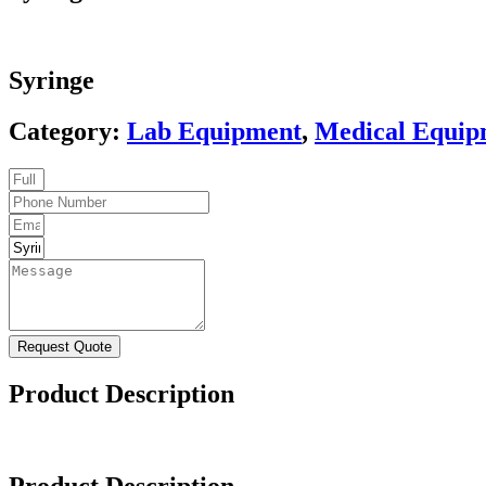
Syringe
Category:
Lab Equipment
,
Medical Equip
Request Quote
Product Description
Product Description