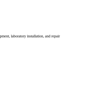
ent, laboratory installation, and repair