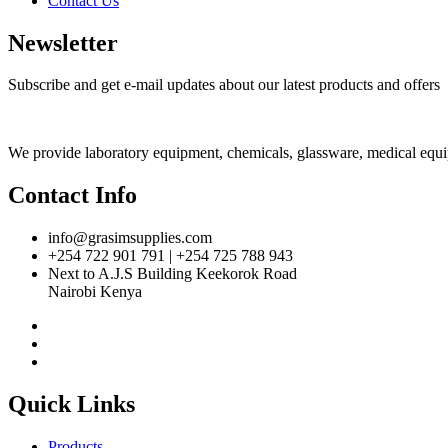
Contact Us
Newsletter
Subscribe and get e-mail updates about our latest products and offers
We provide laboratory equipment, chemicals, glassware, medical equipm
Contact Info
info@grasimsupplies.com
+254 722 901 791 | +254 725 788 943
Next to A.J.S Building Keekorok Road
Nairobi Kenya
Quick Links
Products