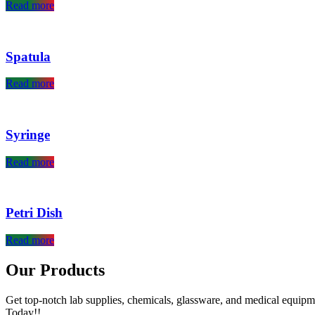
Read more
Spatula
Read more
Syringe
Read more
Petri Dish
Read more
Our Products
Get top-notch lab supplies, chemicals, glassware, and medical equipm
Today!!