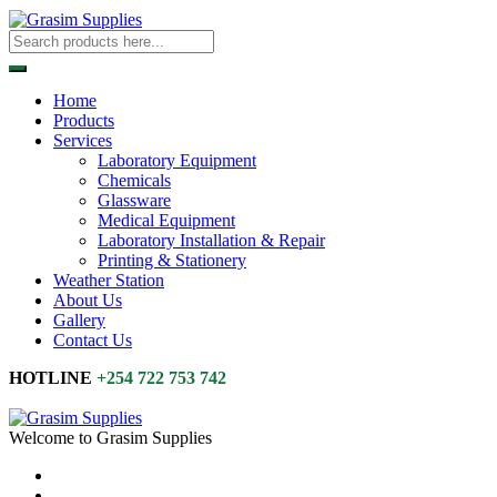
Home
Products
Services
Laboratory Equipment
Chemicals
Glassware
Medical Equipment
Laboratory Installation & Repair
Printing & Stationery
Weather Station
About Us
Gallery
Contact Us
HOTLINE
+254 722 753 742
Welcome to Grasim Supplies