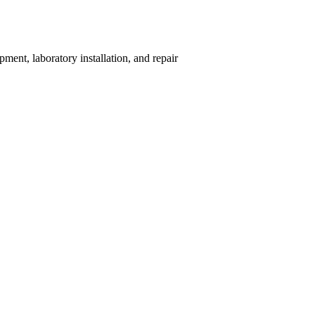
ent, laboratory installation, and repair