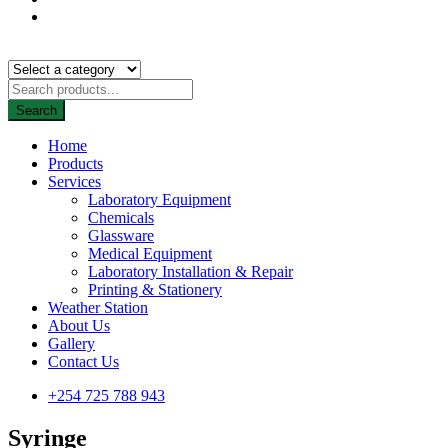
Search
Home
Products
Services
Laboratory Equipment
Chemicals
Glassware
Medical Equipment
Laboratory Installation & Repair
Printing & Stationery
Weather Station
About Us
Gallery
Contact Us
+254 725 788 943
Syringe