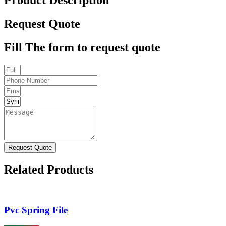
Request Quote
Fill The form to request quote
Request Quote
Related Products
Pvc Spring File