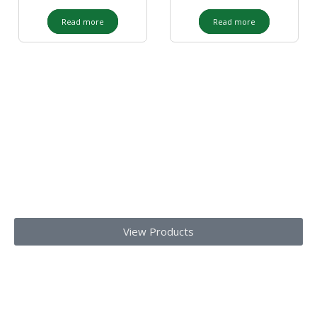
Read more
Read more
Our Products
Get top-notch lab supplies, chemicals, glassware, and medical
equipments
Today!!
View Products
We provide laboratory equipment, chemicals, glassware,