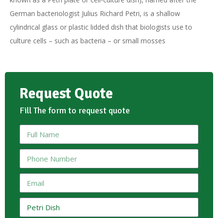
German bacteriologist Julius Richard Petri, is a shallow
cylindrical glass or plastic lidded dish that biologists use to
culture cells – such as bacteria – or small mosses
Request Quote
Fill The form to request quote