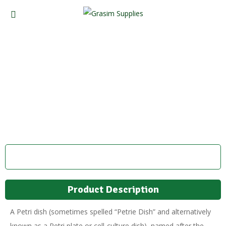
Petri Dish
Product Description
A Petri dish (sometimes spelled “Petrie Dish” and alternatively
known as a Petri plate or cell-culture dish), named after the