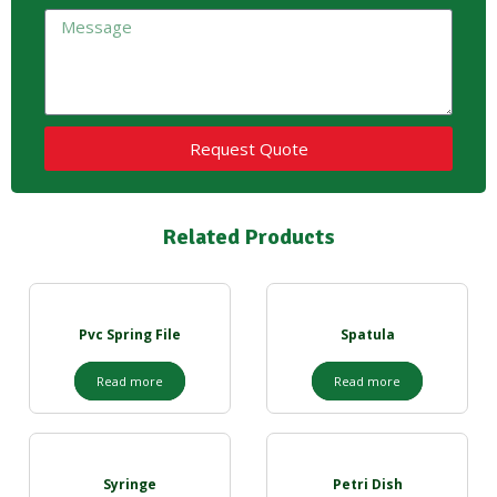
Request Quote
Related Products
Pvc Spring File
Spatula
Read more
Read more
Syringe
Petri Dish