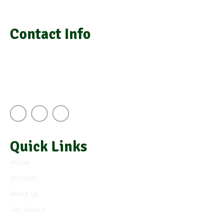
medical equipment, laboratory installation, and repair
Contact Info
info@grasimsupplies.com
+254 722 901 791 | +254 725 788 943
Next to A.J.S Building Keekorok Road
Nairobi Kenya
Quick Links
Home
Products
About us
Get Service