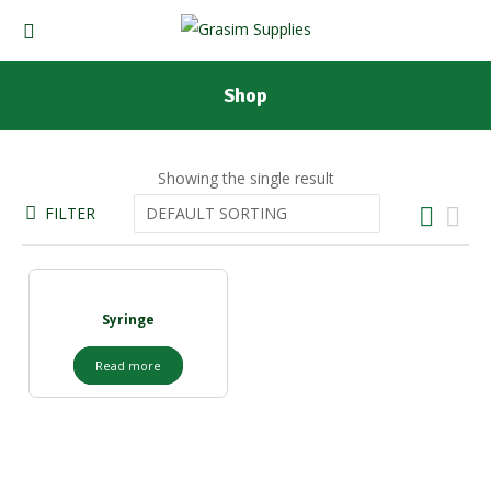
Shop
Showing the single result
FILTER
Syringe
Read more
Our Products