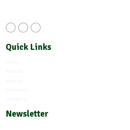
Next to A.J.S Building Keekorok Road
Nairobi Kenya
Quick Links
Home
Products
About us
Get Service
Contact Us
Newsletter
Subscribe and get e-mail updates about our latest products