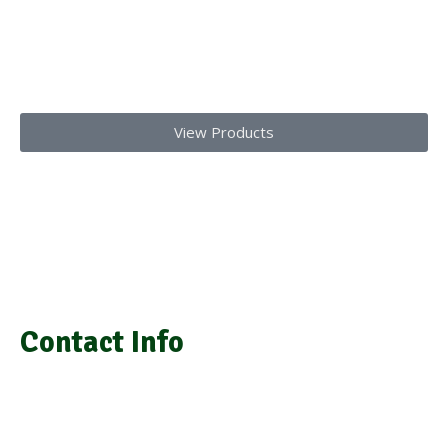
Get top-notch lab supplies, chemicals, glassware, and medical
equipments
Today!!
View Products
We provide laboratory equipment, chemicals, glassware,
medical equipment, laboratory installation, and repair
Contact Info
info@grasimsupplies.com
+254 722 901 791 | +254 725 788 943