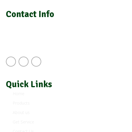
Contact Info
info@grasimsupplies.com
+254 722 901 791 | +254 725 788 943
Next to A.J.S Building Keekorok Road
Nairobi Kenya
Quick Links
Home
Products
About us
Get Service
Contact Us