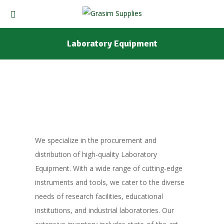
Laboratory Equipment
We specialize in the procurement and
distribution of high-quality Laboratory
Equipment. With a wide range of cutting-edge
instruments and tools, we cater to the diverse
needs of research facilities, educational
institutions, and industrial laboratories. Our