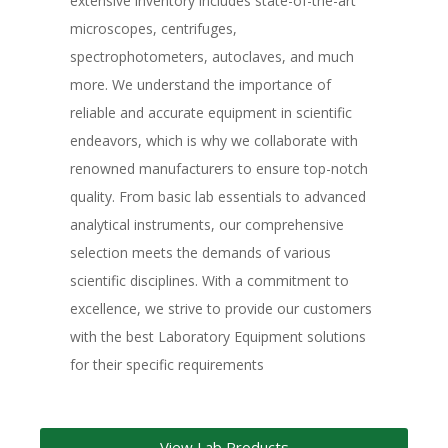
extensive inventory includes state-of-the-art
microscopes, centrifuges,
spectrophotometers, autoclaves, and much
more. We understand the importance of
reliable and accurate equipment in scientific
endeavors, which is why we collaborate with
renowned manufacturers to ensure top-notch
quality. From basic lab essentials to advanced
analytical instruments, our comprehensive
selection meets the demands of various
scientific disciplines. With a commitment to
excellence, we strive to provide our customers
with the best Laboratory Equipment solutions
for their specific requirements
View Lab Products