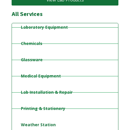
All Services
Laboratory Equipment
Chemicals
Glassware
Medical Equipment
Lab Installation & Repair
Printing & Stationery
Weather Station