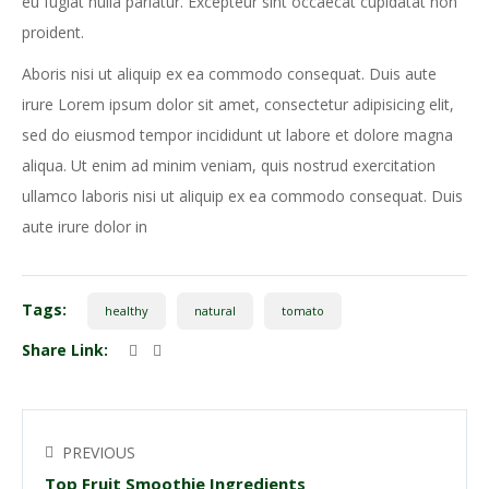
eu fugiat nulla pariatur. Excepteur sint occaecat cupidatat non
proident.
Aboris nisi ut aliquip ex ea commodo consequat. Duis aute
irure Lorem ipsum dolor sit amet, consectetur adipisicing elit,
sed do eiusmod tempor incididunt ut labore et dolore magna
aliqua. Ut enim ad minim veniam, quis nostrud exercitation
ullamco laboris nisi ut aliquip ex ea commodo consequat. Duis
aute irure dolor in
Tags:
healthy
natural
tomato
Share Link:
PREVIOUS
Top Fruit Smoothie Ingredients