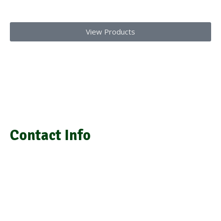
Today!!
View Products
We provide laboratory equipment, chemicals, glassware,
medical equipment, laboratory installation, and repair
Contact Info
info@grasimsupplies.com
+254 722 901 791 | +254 725 788 943
Next to A.J.S Building Keekorok Road
Nairobi Kenya