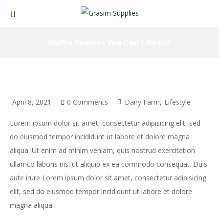
Muffin Recipes You Can’t Resist
April 8, 2021
0 Comments
Dairy Farm
Lifestyle
Lorem ipsum dolor sit amet, consectetur adipisicing elit, sed
do eiusmod tempor incididunt ut labore et dolore magna
aliqua. Ut enim ad minim veniam, quis nostrud exercitation
ullamco laboris nisi ut aliquip ex ea commodo consequat. Duis
aute irure Lorem ipsum dolor sit amet, consectetur adipisicing
elit, sed do eiusmod tempor incididunt ut labore et dolore
magna aliqua.