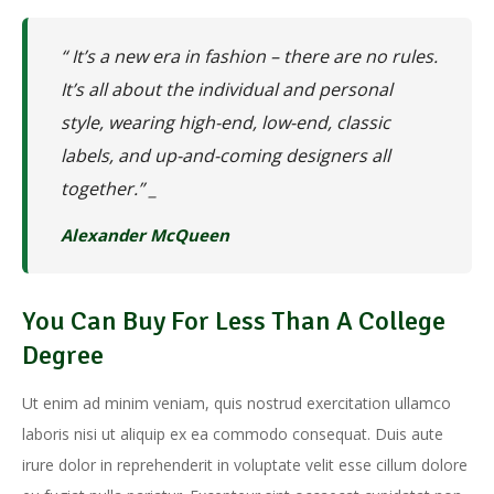
“ It’s a new era in fashion – there are no rules.
It’s all about the individual and personal
style, wearing high-end, low-end, classic
labels, and up-and-coming designers all
together.” _
Alexander McQueen
You Can Buy For Less Than A College
Degree
Ut enim ad minim veniam, quis nostrud exercitation ullamco
laboris nisi ut aliquip ex ea commodo consequat. Duis aute
irure dolor in reprehenderit in voluptate velit esse cillum dolore