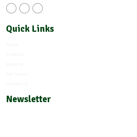
Quick Links
Home
Products
About us
Get Service
Contact Us
Newsletter
Subscribe and get e-mail updates about our latest products
and offers