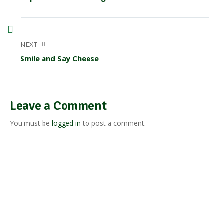
NEXT
Smile and Say Cheese
Leave a Comment
You must be
logged in
to post a comment.
Our Products
Get top-notch lab supplies, chemicals, glassware, and medical
equipments