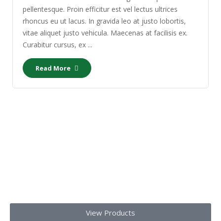
pellentesque. Proin efficitur est vel lectus ultrices
rhoncus eu ut lacus. In gravida leo at justo lobortis,
vitae aliquet justo vehicula. Maecenas at facilisis ex.
Curabitur cursus, ex ...
Read More
Our Products
Get top-notch lab supplies, chemicals, glassware, and medical
equipments
Today!!
View Products