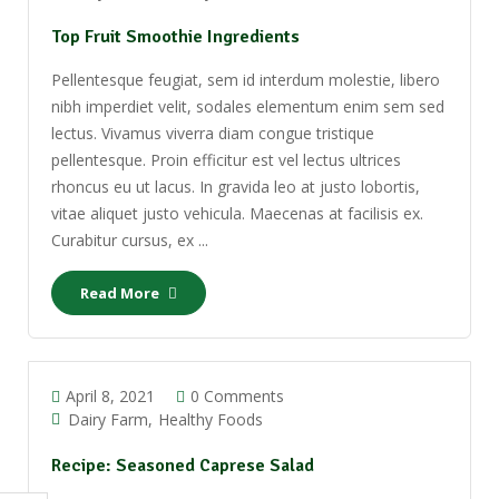
Top Fruit Smoothie Ingredients
Pellentesque feugiat, sem id interdum molestie, libero
nibh imperdiet velit, sodales elementum enim sem sed
lectus. Vivamus viverra diam congue tristique
pellentesque. Proin efficitur est vel lectus ultrices
rhoncus eu ut lacus. In gravida leo at justo lobortis,
vitae aliquet justo vehicula. Maecenas at facilisis ex.
Curabitur cursus, ex ...
Read More
April 8, 2021
0 Comments
Dairy Farm
Healthy Foods
Recipe: Seasoned Caprese Salad