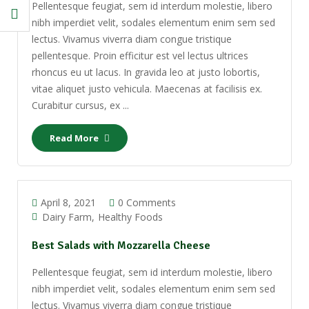
Pellentesque feugiat, sem id interdum molestie, libero
nibh imperdiet velit, sodales elementum enim sem sed
lectus. Vivamus viverra diam congue tristique
pellentesque. Proin efficitur est vel lectus ultrices
rhoncus eu ut lacus. In gravida leo at justo lobortis,
vitae aliquet justo vehicula. Maecenas at facilisis ex.
Curabitur cursus, ex ...
Read More
April 8, 2021
0 Comments
Dairy Farm
Healthy Foods
Best Salads with Mozzarella Cheese
Pellentesque feugiat, sem id interdum molestie, libero
nibh imperdiet velit, sodales elementum enim sem sed
lectus. Vivamus viverra diam congue tristique