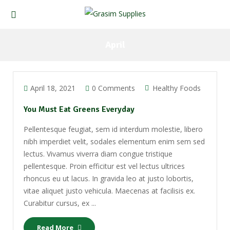
April
April 18, 2021
0 Comments
Healthy Foods
You Must Eat Greens Everyday
Pellentesque feugiat, sem id interdum molestie, libero
nibh imperdiet velit, sodales elementum enim sem sed
lectus. Vivamus viverra diam congue tristique
pellentesque. Proin efficitur est vel lectus ultrices
rhoncus eu ut lacus. In gravida leo at justo lobortis,
vitae aliquet justo vehicula. Maecenas at facilisis ex.
Curabitur cursus, ex ...
Read More