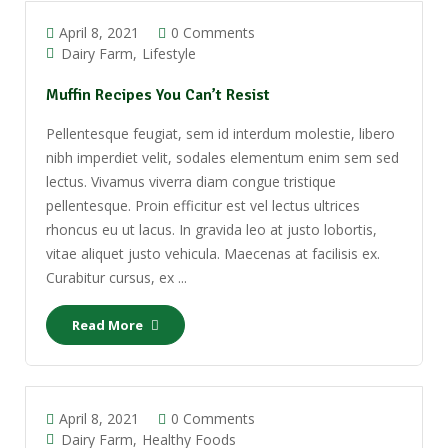
April 8, 2021
0 Comments
Dairy Farm
Lifestyle
Muffin Recipes You Can’t Resist
Pellentesque feugiat, sem id interdum molestie, libero
nibh imperdiet velit, sodales elementum enim sem sed
lectus. Vivamus viverra diam congue tristique
pellentesque. Proin efficitur est vel lectus ultrices
rhoncus eu ut lacus. In gravida leo at justo lobortis,
vitae aliquet justo vehicula. Maecenas at facilisis ex.
Curabitur cursus, ex ...
Read More
April 8, 2021
0 Comments
Dairy Farm
Healthy Foods