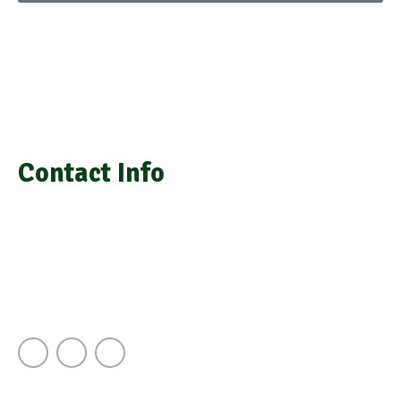
We provide laboratory equipment, chemicals, glassware,
medical equipment, laboratory installation, and repair
Contact Info
info@grasimsupplies.com
+254 722 901 791 | +254 725 788 943
Next to A.J.S Building Keekorok Road
Nairobi Kenya