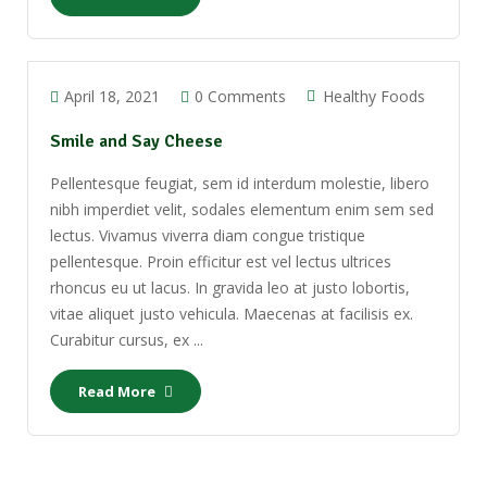
April 18, 2021
0 Comments
Healthy Foods
Smile and Say Cheese
Pellentesque feugiat, sem id interdum molestie, libero
nibh imperdiet velit, sodales elementum enim sem sed
lectus. Vivamus viverra diam congue tristique
pellentesque. Proin efficitur est vel lectus ultrices
rhoncus eu ut lacus. In gravida leo at justo lobortis,
vitae aliquet justo vehicula. Maecenas at facilisis ex.
Curabitur cursus, ex ...
Read More