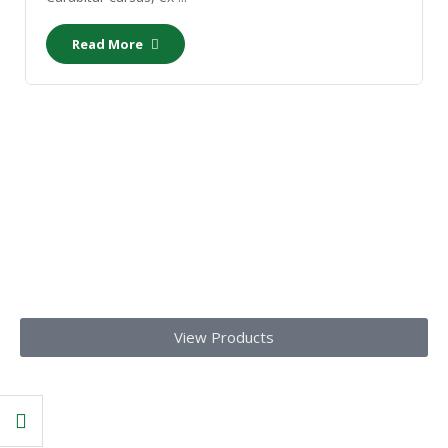
Read More
Our Products
Get top-notch lab supplies, chemicals, glassware, and medical
equipments
Today!!
View Products