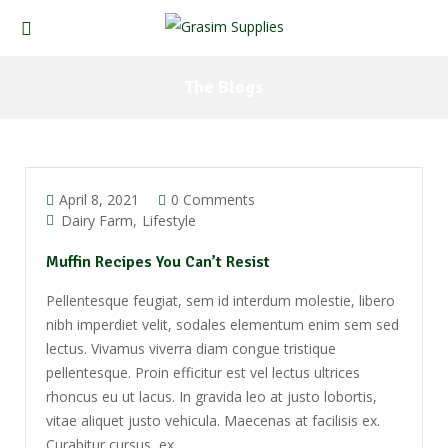
The Blogs
April 8, 2021
0 Comments
Dairy Farm
Lifestyle
Muffin Recipes You Can’t Resist
Pellentesque feugiat, sem id interdum molestie, libero
nibh imperdiet velit, sodales elementum enim sem sed
lectus. Vivamus viverra diam congue tristique
pellentesque. Proin efficitur est vel lectus ultrices
rhoncus eu ut lacus. In gravida leo at justo lobortis,
vitae aliquet justo vehicula. Maecenas at facilisis ex.
Curabitur cursus, ex ...