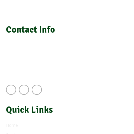
We provide laboratory equipment, chemicals, glassware,
medical equipment, laboratory installation, and repair
Contact Info
info@grasimsupplies.com
+254 722 901 791 | +254 725 788 943
Next to A.J.S Building Keekorok Road
Nairobi Kenya
Quick Links
Home