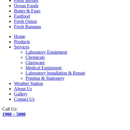
Fresh Berries
Ocean Foods
Butter & Eggs
Fastfood
Fresh Onion
Fresh Bananas
Home
Products
Services
Laboratory Equipment
Chemicals
Glassware
Medical Equipment
Laboratory Installation & Repair
Printing & Stationery
Weather Station
About Us
Gallery
Contact Us
Call Us:
1900 – 5000