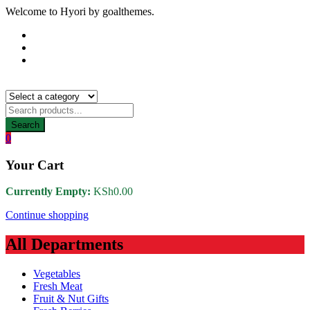
Welcome to Hyori by goalthemes.
Search
0
Your Cart
Currently Empty:
KSh
0.00
Continue shopping
All Departments
Vegetables
Fresh Meat
Fruit & Nut Gifts