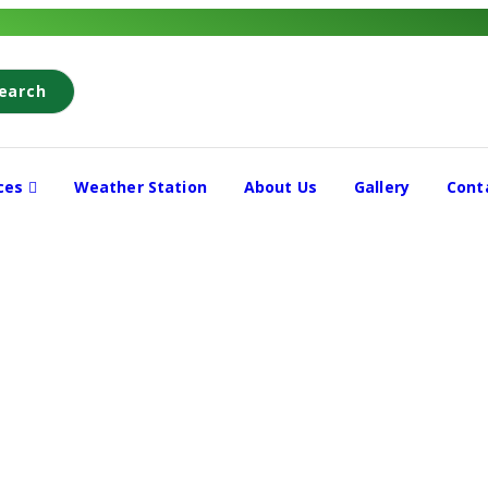
earch
ices
Weather Station
About Us
Gallery
Cont