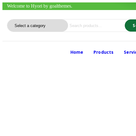
Welcome to Hyori by goalthemes.
S
Home
Products
Serv