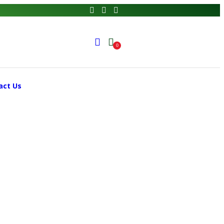
0
act Us